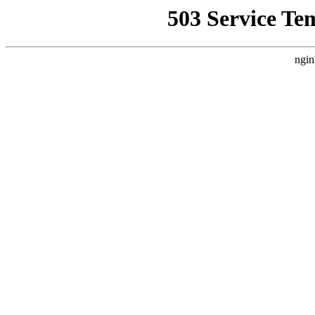
503 Service Te
ngin