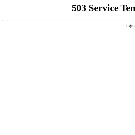
503 Service Te
ngin